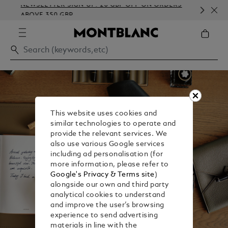
NEWSLETTER SIGN-UP: 20 GBP OFF ON ORDERS
COM
ABOVE 350 GBP
EMB
This website uses cookies and
similar technologies to operate and
provide the relevant services. We
also use various Google services
including ad personalisation (for
more information, please refer to
Google's Privacy & Terms site
)
alongside our own and third party
analytical cookies to understand
and improve the user’s browsing
experience to send advertising
materials in line with the