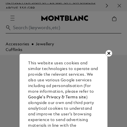
NEWSLETTER SIGN-UP: 20 GBP OFF ON ORDERS
COMP
ABOVE 350 GBP
EMBO
Accessories
Jewellery
Cufflinks
This website uses cookies and
similar technologies to operate and
provide the relevant services. We
also use various Google services
including ad personalisation (for
more information, please refer to
Google's Privacy & Terms site
)
alongside our own and third party
analytical cookies to understand
and improve the user’s browsing
experience to send advertising
materials in line with the