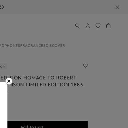
ADPHONES
FRAGRANCES
DISCOVER
ion
 EDITION HOMAGE TO ROBERT
TEVENSON LIMITED EDITION 1883
ALL
Add To Cart