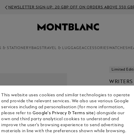
EWSLETTER SIGN-UP: 20 GBP OFF ON ORDERS ABOVE 350 GBP
S & STATIONERY
BAGS
TRAVEL & LUGGAGE
ACCESSORIES
WATCHES
HE
Limited Edit
WRITERS
LOUIS S
This website uses cookies and similar technologies to operate
ROLLERB
and provide the relevant services. We also use various Google
£ 4,100.00
services including ad personalisation (for more information,
please refer to
Google's Privacy & Terms site
) alongside our
own and third party analytical cookies to understand and
improve the user’s browsing experience to send advertising
materials in line with the preferences shown while browsing.