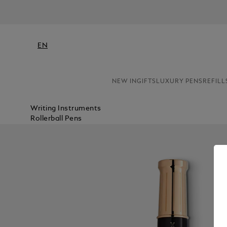
N
EN
NEW IN
GIFTS
LUXURY PENS
REFILL
Writing Instruments
Rollerball Pens