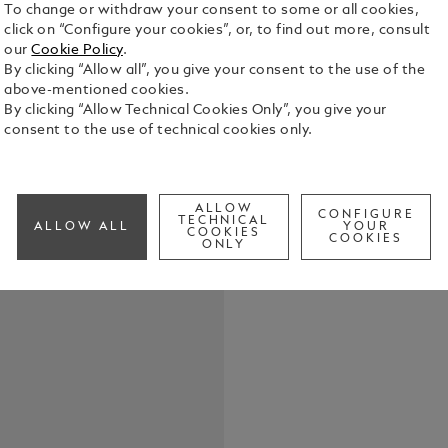
To change or withdraw your consent to some or all cookies,
click on “Configure your cookies”, or, to find out more, consult
our
Cookie Policy
.
By clicking “Allow all”, you give your consent to the use of the
above-mentioned cookies.
Robert Loui
By clicking “Allow Technical Cookies Only”, you give your
1850, had t
consent to the use of technical cookies only.
distraction
composed es
See Full Det
legendary a
characters 
ALLOW
CONFIGURE
TECHNICAL
ALLOW ALL
YOUR
of readers a
COOKIES
COOKIES
Check a
ONLY
Flint, Jekyl
Call to
Homage to R
imaginative 
inspired man
shape of th
cone combin
extendable s
"Treasure I
Hispaniola o
lacquer. Em