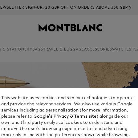
EWSLETTER SIGN-UP: 20 GBP OFF ON ORDERS ABOVE 350 GBP
S & STATIONERY
BAGS
TRAVEL & LUGGAGE
ACCESSORIES
WATCHES
HE
This website uses cookies and similar technologies to operate
and provide the relevant services. We also use various Google
services including ad personalisation (for more information,
please refer to
Google's Privacy & Terms site
) alongside our
own and third party analytical cookies to understand and
improve the user’s browsing experience to send advertising
materials in line with the preferences shown while browsing.