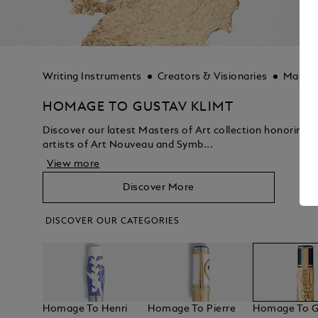
Writing Instruments
Creators & Visionaries
Master
HOMAGE TO GUSTAV KLIMT
Discover our latest Masters of Art collection honoring 
artists of Art Nouveau and Symb...
View more
Discover More
DISCOVER OUR CATEGORIES
Homage To Henri
Homage To Pierre
Homage To G