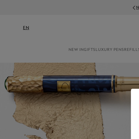
N
EN
NEW IN
GIFTS
LUXURY PENS
REFILL