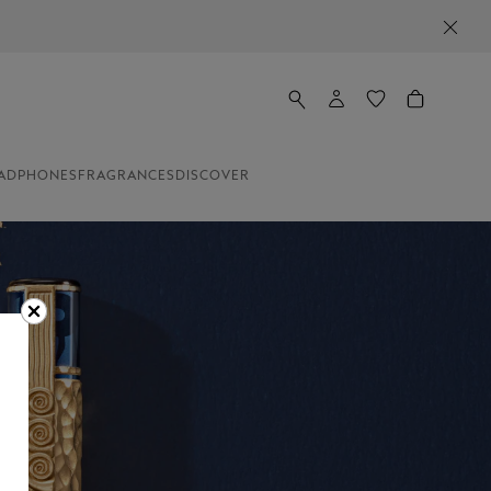
ADPHONES
FRAGRANCES
DISCOVER