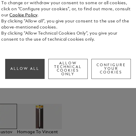
To change or withdraw your consent to some or all cookies,
click on “Configure your cookies”, or, to find out more, consult
our
Cookie Policy
.
By clicking “Allow all”, you give your consent to the use of the
above-mentioned cookies.
s of Art
By clicking “Allow Technical Cookies Only”, you give your
consent to the use of technical cookies only.
the legendary Gustav Klimt. Klimt was one of the most important
ALLOW
CONFIGURE
TECHNICAL
ALLOW ALL
YOUR
COOKIES
COOKIES
ONLY
ustav
Homage To Vincent