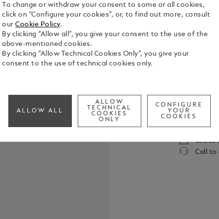
To change or withdraw your consent to some or all cookies,
click on “Configure your cookies”, or, to find out more, consult
our
Cookie Policy
.
By clicking “Allow all”, you give your consent to the use of the
above-mentioned cookies.
By clicking “Allow Technical Cookies Only”, you give your
consent to the use of technical cookies only.
Elevate your
belt, featur
in shiny pal
ALLOW
the buckle’s
CONFIGURE
TECHNICAL
See Full Det
ALLOW ALL
YOUR
COOKIES
strap. Craft
COOKIES
ONLY
meticulousl
touch of te
Check a
both casual
Call to