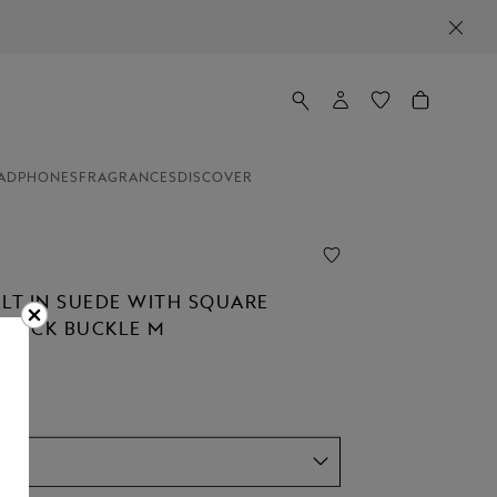
ADPHONES
FRAGRANCES
DISCOVER
ELT IN SUEDE WITH SQUARE
STÜCK BUCKLE M