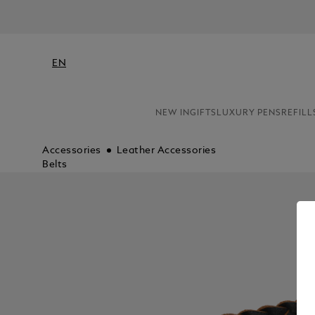
EN
NEW IN
GIFTS
LUXURY PENS
REFILL
Accessories
Leather Accessories
Belts