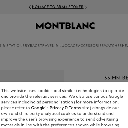
HOMAGE TO BRAM STOKER
S & STATIONERY
BAGS
TRAVEL & LUGGAGE
ACCESSORIES
WATCHES
HE
35 MM B
MEISTER
This website uses cookies and similar technologies to operate
£ 380.00
and provide the relevant services. We also use various Google
services including ad personalisation (for more information,
1. Select Size
please refer to
Google's Privacy & Terms site
) alongside our
own and third party analytical cookies to understand and
M
improve the user’s browsing experience to send advertising
materials in line with the preferences shown while browsing.