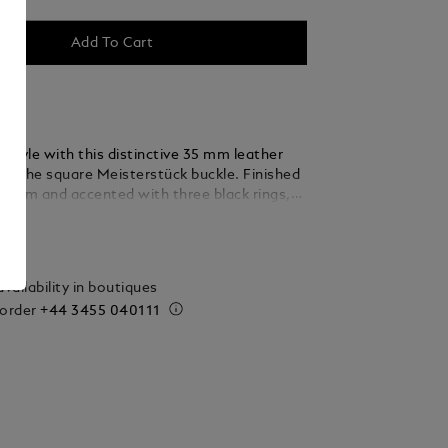
Add To Cart
 style with this distinctive 35 mm leather
ing the square Meisterstück buckle. Finished
ladium and accented with three black rings,
 thin, elegant lines seamlessly blend into the
ails
ed from caramel suede leather, the strap is
y woven using a braiding technique, adding a
xture and sophistication that complements
vailability in boutiques
 and refined ensembles.
 order
+44 3455 040111