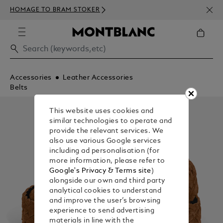
NEWS
HOMAGE TO BRAM STOKER
ABOV
Accessories
Leather Accessories
Belts
This website uses cookies and
similar technologies to operate and
provide the relevant services. We
also use various Google services
including ad personalisation (for
more information, please refer to
Google's Privacy & Terms site
)
alongside our own and third party
analytical cookies to understand
and improve the user’s browsing
experience to send advertising
materials in line with the