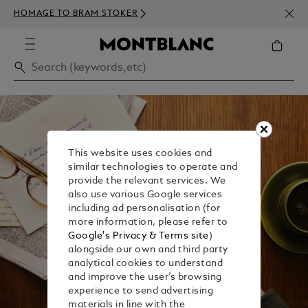
NEWS
HOMAGE TO BRAM STOKER
ABOV
This website uses cookies and
similar technologies to operate and
provide the relevant services. We
also use various Google services
including ad personalisation (for
more information, please refer to
Google's Privacy & Terms site
)
alongside our own and third party
analytical cookies to understand
and improve the user’s browsing
experience to send advertising
materials in line with the