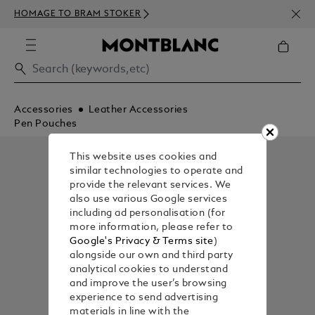
NEWS
HOMAGE TO BRAM STOKER
ABOV
Accessories
Leather Accessories
Pen Pouches
This website uses cookies and
similar technologies to operate and
provide the relevant services. We
also use various Google services
including ad personalisation (for
more information, please refer to
Google's Privacy & Terms site
)
alongside our own and third party
analytical cookies to understand
and improve the user’s browsing
experience to send advertising
materials in line with the