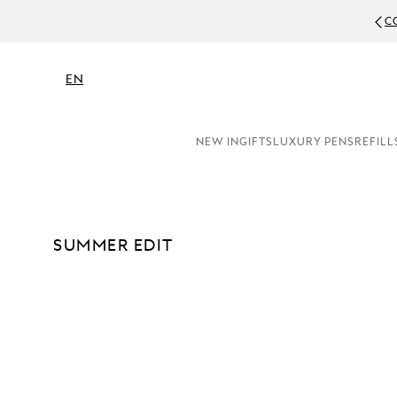
RY PERSONALISATION (ENGRAVING & EMBOSSING)
EN
NEW IN
GIFTS
LUXURY PENS
REFILL
SUMMER EDIT