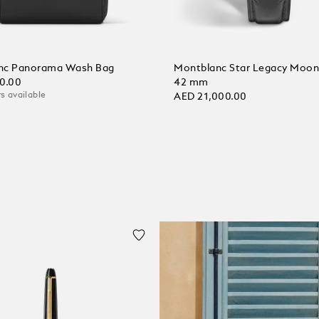
nc Panorama Wash Bag
Montblanc Star Legacy Moo
0.00
42 mm
s available
AED 21,000.00
 Cart
Add to Cart