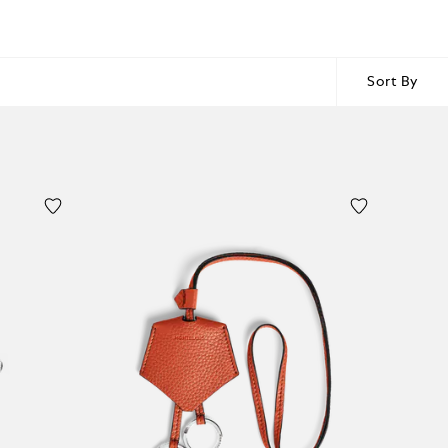
Sort By