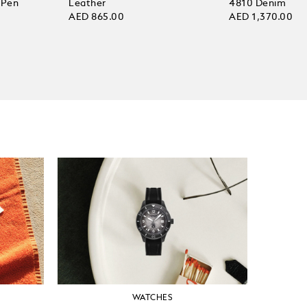
 Pen
Leather
4810 Denim
AED 865.00
AED 1,370.00
WATCHES