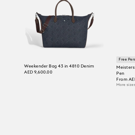
Free Per
Weekender Bag 43 in 4810 Denim
Meisters
AED 9,600.00
Pen
From
AE
More sizes
Add to Cart
Add to