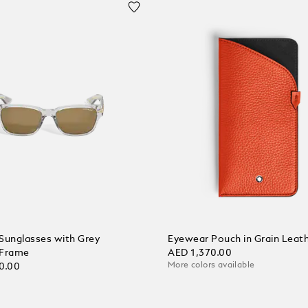
Sunglasses with Grey
Eyewear Pouch in Grain Leat
 Frame
AED 1,370.00
More colors available
0.00
Add to Cart