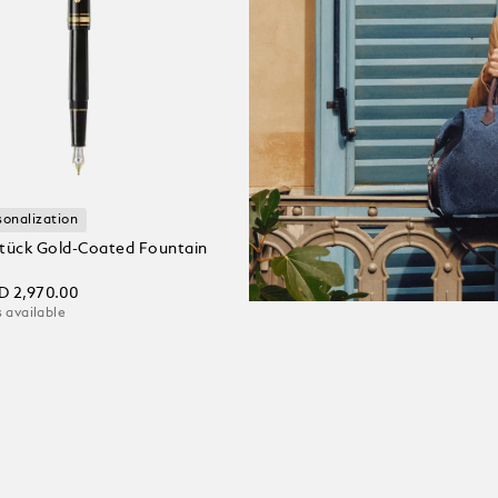
sonalization
tück Gold-Coated Fountain
D 2,970.00
 available
 Cart