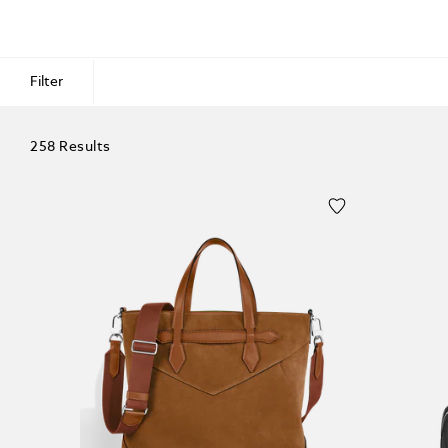
Filter
258 Results