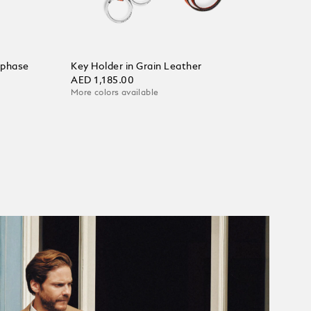
nphase
Key Holder in Grain Leather
AED 1,185.00
More colors available
Add to Cart