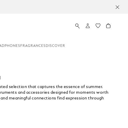
DUE TO CURRENT EVENTS PLEASE EXPECT DE
ADPHONES
FRAGRANCES
DISCOVER
N
rated selection that captures the essence of summer.
nstruments and accessories designed for moments worth
 and meaningful connections find expression through
Unmute
Pause