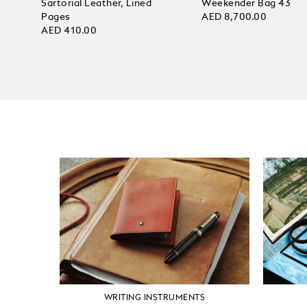
Sartorial Leather, Lined
Weekender Bag 43
Pages
AED 8,700.00
AED 410.00
WRITING INSTRUMENTS