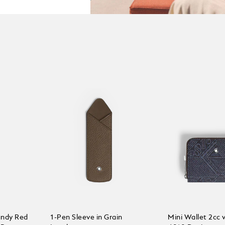
undy Red
1-Pen Sleeve in Grain
Mini Wallet 2cc w