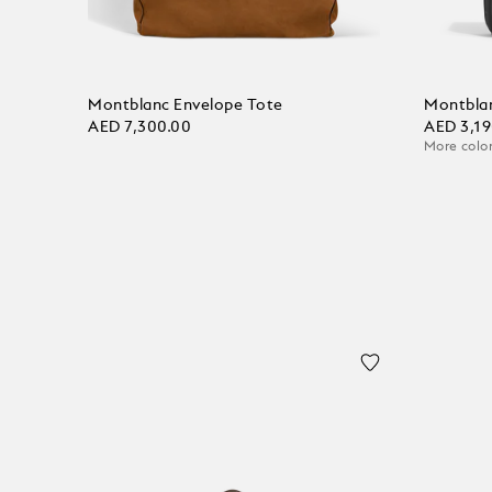
Montblanc Envelope Tote
Montbla
AED 7,300.00
AED 3,19
More color
Add to Cart
Add to