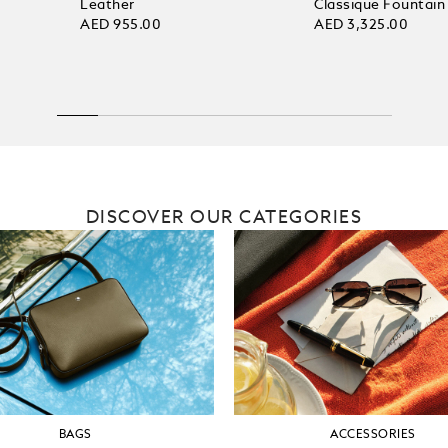
Leather
Classique Fountain
AED 955.00
AED 3,325.00
DISCOVER OUR CATEGORIES
BAGS
ACCESSORIES