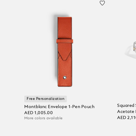
Free Personalization
Squared 
Montblanc Envelope 1-Pen Pouch
Acetate
AED 1,005.00
AED 2,11
More colors available
Add to Cart