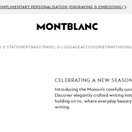
S & STATIONERY
BAGS
TRAVEL & LUGGAGE
ACCESSORIES
WATCHES
HE
CELEBRATING A NEW SEASO
Introducing the Maison’s carefully cu
Discover elegantly crafted writing i
holding on to, where everyday beauty
writing.