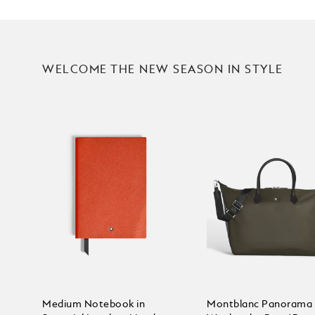
WELCOME THE NEW SEASON IN STYLE
Medium Notebook in
Montblanc Panorama