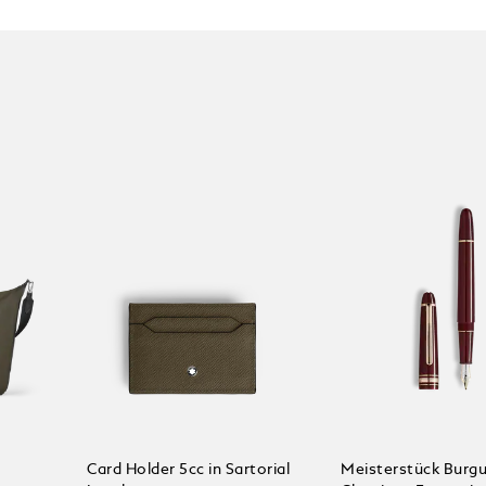
Card Holder 5cc in Sartorial
Meisterstück Burg