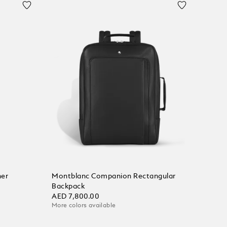
her
Montblanc Companion Rectangular
Backpack
AED 7,800.00
More colors available