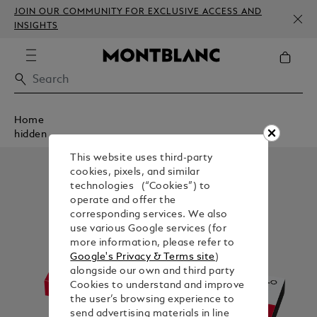
JOIN OUR COMMUNITY FOR EXCLUSIVE ACCESS AND
INSIGHTS
Home
hidden
This website uses third-party
cookies, pixels, and similar
technologies (“Cookies”) to
operate and offer the
corresponding services. We also
use various Google services (for
more information, please refer to
Google's Privacy & Terms site
)
alongside our own and third party
Cookies to understand and improve
the user’s browsing experience to
send advertising materials in line