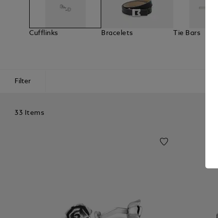
Cufflinks
Bracelets
Tie Bars
Filter
33 Items