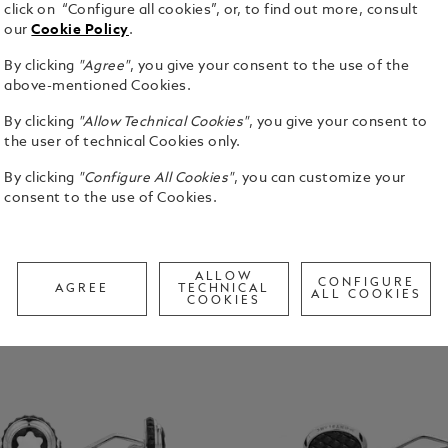
click on “Configure all cookies”, or, to find out more, consult
our
Cookie Policy
.
By clicking
"Agree"
, you give your consent to the use of the
above-mentioned Cookies.
By clicking
"Allow Technical Cookies"
, you give your consent to
the user of technical Cookies only.
By clicking
"Configure All Cookies"
, you can customize your
consent to the use of Cookies.
ALLOW
CONFIGURE
AGREE
TECHNICAL
ALL COOKIES
COOKIES