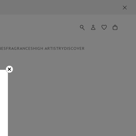
NES
FRAGRANCES
HIGH ARTISTRY
DISCOVER