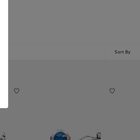
Sort By