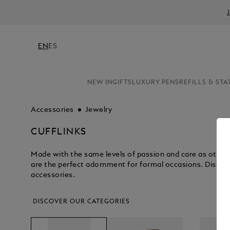
EN
ES
NEW IN
GIFTS
LUXURY PENS
REFILLS & STA
Accessories
Jewelry
CUFFLINKS
Made with the same levels of passion and care as other 
are the perfect adornment for formal occasions. Discove
accessories.
DISCOVER OUR CATEGORIES