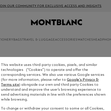
JOIN OUR COMMUNITY FOR EXCLUSIVE ACCESS AND INSIGHTS
TIONERY
BAGS
TRAVEL & LUGGAGE
ACCESSORIES
WATCHES
HEADPHO
This website uses third-party cookies, pixels, and similar
technologies (“Cookies”) to operate and offer the
luxury products in the Montblanc range, cufflinks
corresponding services. We also use various Google services
r the aesthetic appeal of these finely crafted
(for more information, please refer to
Google's Privacy &
Terms site
) alongside our own and third party Cookies to
understand and improve the user’s browsing experience to
send advertising materials in line with the preferences shown
while browsing.
To change or withdraw your consent to some or all Cookies,