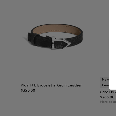
New Arri
Plain Nib Bracelet in Grain Leather
Free Per
$350.00
Card Hold
$265.00
More color
Add to Cart