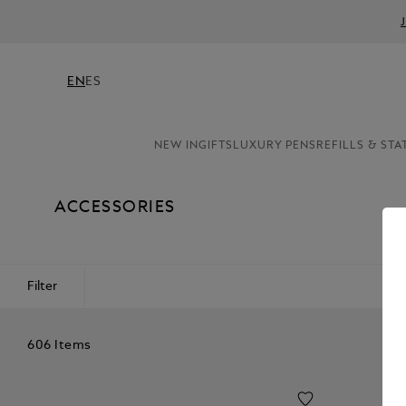
EN
ES
NEW IN
GIFTS
LUXURY PENS
REFILLS & STA
ACCESSORIES
Filter
606 Items