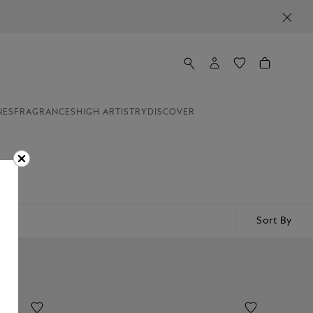
NES
FRAGRANCES
HIGH ARTISTRY
DISCOVER
Sort By