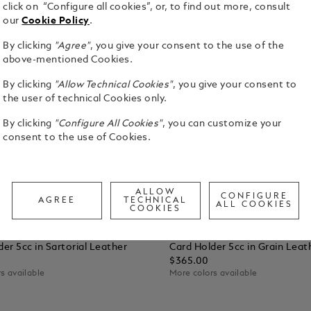
click on “Configure all cookies”, or, to find out more, consult
our
Cookie Policy
.
By clicking
"Agree"
, you give your consent to the use of the
above-mentioned Cookies.
By clicking
"Allow Technical Cookies"
, you give your consent to
the user of technical Cookies only.
By clicking
"Configure All Cookies"
, you can customize your
consent to the use of Cookies.
ALLOW
CONFIGURE
AGREE
TECHNICAL
ALL COOKIES
COOKIES
vals
New Arrivals
sonalization
Free Personalization
er 5cc in Sartorial Leather
Card Holder 5cc in Grain Leat
$365.00
s available
More colors available