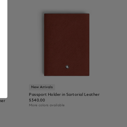
New Arrivals
Passport Holder in Sartorial Leather
$340.00
her
More colors available
Add to Cart