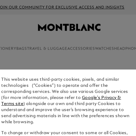
JOIN OUR COMMUNITY FOR EXCLUSIVE ACCESS AND INSIGHTS
TIONERY
BAGS
TRAVEL & LUGGAGE
ACCESSORIES
WATCHES
HEADPHO
This website uses third-party cookies, pixels, and similar
technologies (“Cookies”) to operate and offer the
corresponding services. We also use various Google services
(for more information, please refer to
Google's Privacy &
Terms site
) alongside our own and third party Cookies to
understand and improve the user’s browsing experience to
send advertising materials in line with the preferences shown
while browsing.
To change or withdraw your consent to some or all Cookies,