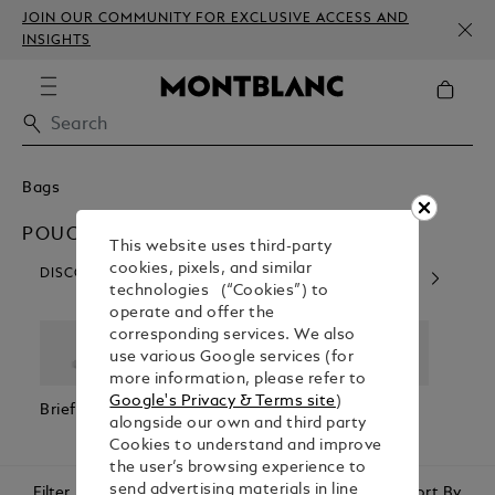
JOIN OUR COMMUNITY FOR EXCLUSIVE ACCESS AND
INSIGHTS
Bags
POUCHES & CLUTCHES
This website uses third-party
cookies, pixels, and similar
DISCOVER OUR CATEGORIES
technologies (“Cookies”) to
operate and offer the
corresponding services. We also
use various Google services (for
more information, please refer to
Google's Privacy & Terms site
)
Briefcases
Backpacks
Cross Body
Pouc
alongside our own and third party
Bags
Clutc
Cookies to understand and improve
the user’s browsing experience to
send advertising materials in line
Filter
Sort By