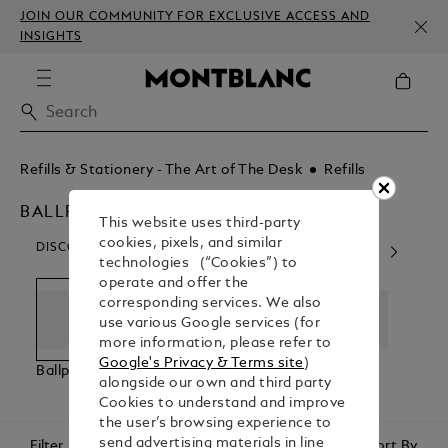
JOIN OUR COMMUNITY FOR EXCLUSIVE ACCESS AND
INSIGHTS
Refills & Stationery - The Art of The Desk
Refills
BALLPOINT
This website uses third-party
cookies, pixels, and similar
DISCOVER OUR CATEGORIES
technologies (“Cookies”) to
operate and offer the
corresponding services. We also
use various Google services (for
more information, please refer to
Google's Privacy & Terms site
)
Ballpoint
Rollerball
Fineliner
Fount
alongside our own and third party
Cookies to understand and improve
the user’s browsing experience to
send advertising materials in line
Filter
Sort By