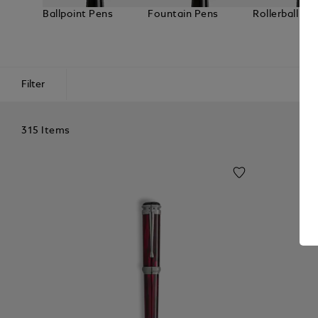
Ballpoint Pens
Fountain Pens
Rollerball Pe
Filter
315 Items