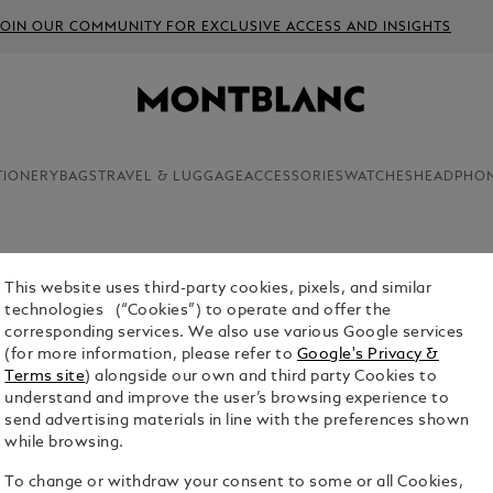
JOIN OUR COMMUNITY FOR EXCLUSIVE ACCESS AND INSIGHTS
TIONERY
BAGS
TRAVEL & LUGGAGE
ACCESSORIES
WATCHES
HEADPHO
p with Hamburg entrepreneurs Alfred Nehemias and Claus Johann
This website uses third-party cookies, pixels, and similar
technologies (“Cookies”) to operate and offer the
corresponding services. We also use various Google services
(for more information, please refer to
Google's Privacy &
Terms site
) alongside our own and third party Cookies to
understand and improve the user’s browsing experience to
send advertising materials in line with the preferences shown
while browsing.
To change or withdraw your consent to some or all Cookies,