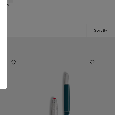
ncils
Sort By