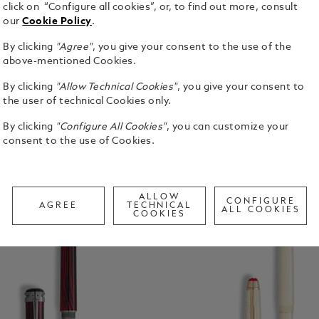
click on “Configure all cookies”, or, to find out more, consult
ns
Fineliners
Calligraphy Pens
Mechanical Pe
our
Cookie Policy
.
By clicking
"Agree"
, you give your consent to the use of the
above-mentioned Cookies.
By clicking
"Allow Technical Cookies"
, you give your consent to
the user of technical Cookies only.
By clicking
"Configure All Cookies"
, you can customize your
consent to the use of Cookies.
ALLOW
CONFIGURE
AGREE
TECHNICAL
ALL COOKIES
COOKIES