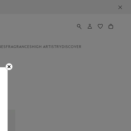
NES
FRAGRANCES
HIGH ARTISTRY
DISCOVER
es