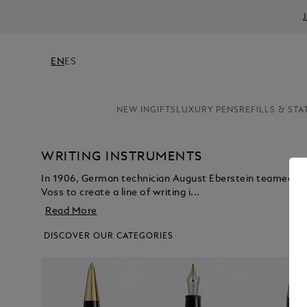
EN
ES
NEW IN
GIFTS
LUXURY PENS
REFILLS & STA
WRITING INSTRUMENTS
In 1906, German technician August Eberstein teamed u
Voss to create a line of writing i...
Read More
DISCOVER OUR CATEGORIES