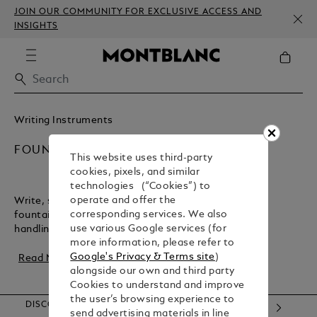
JOIN OUR COMMUNITY FOR EXCLUSIVE ACCESS AND
INSIGHTS
Writing Instruments
FOUNTAIN PENS
This website uses third-party
cookies, pixels, and similar
technologies (“Cookies”) to
operate and offer the
Write, sign, or create with the flair of a Montblanc
corresponding services. We also
fountain pen. It offers precise strokes and perfect
use various Google services (for
handling, making it the ideal companion for r...
more information, please refer to
Google's Privacy & Terms site
)
Read More
alongside our own and third party
Cookies to understand and improve
the user’s browsing experience to
DISCOVER OUR CATEGORIES
send advertising materials in line