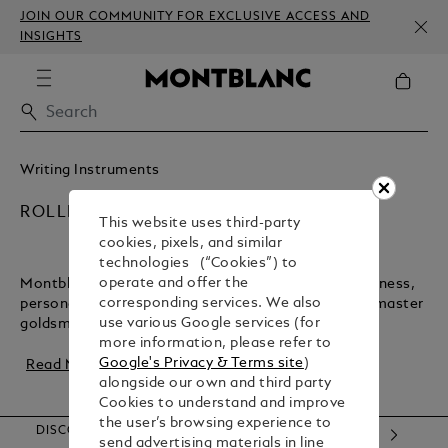
JOIN OUR COMMUNITY FOR EXCLUSIVE ACCESS AND
INSIGHTS
Writing Instruments
ROLLERBALL PENS
This website uses third-party
cookies, pixels, and similar
technologies (“Cookies”) to
operate and offer the
Montblanc rollerball pens are timeless tools for business,
corresponding services. We also
personal notes, and letters. Crafted in Hamburg by master
use various Google services (for
goldsmiths, these pens blend trad...
more information, please refer to
Google's Privacy & Terms site
)
Read More
alongside our own and third party
Cookies to understand and improve
the user’s browsing experience to
DISCOVER OUR CATEGORIES
send advertising materials in line