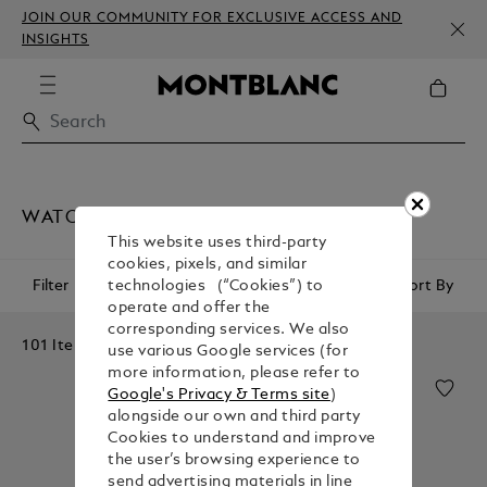
JOIN OUR COMMUNITY FOR EXCLUSIVE ACCESS AND
INSIGHTS
WATCHES
This website uses third-party
cookies, pixels, and similar
Filter
Sort By
technologies (“Cookies”) to
operate and offer the
corresponding services. We also
101 Items
use various Google services (for
more information, please refer to
Google's Privacy & Terms site
)
alongside our own and third party
Cookies to understand and improve
the user’s browsing experience to
send advertising materials in line