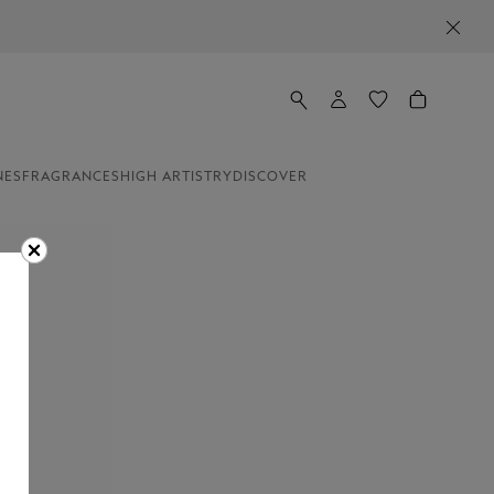
NES
FRAGRANCES
HIGH ARTISTRY
DISCOVER