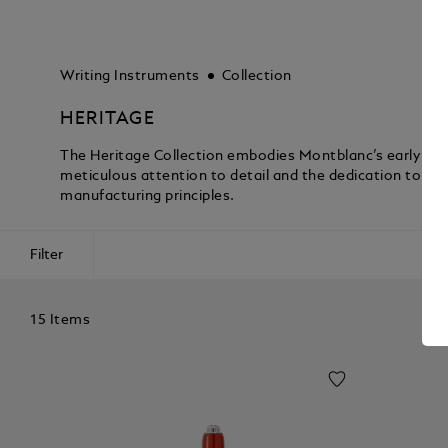
Writing Instruments
Collection
HERITAGE
The Heritage Collection embodies Montblanc’s early a
meticulous attention to detail and the dedication to p
manufacturing principles.
Filter
15 Items