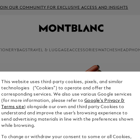
JOIN OUR COMMUNITY FOR EXCLUSIVE ACCESS AND INSIGHTS
TIONERY
BAGS
TRAVEL & LUGGAGE
ACCESSORIES
WATCHES
HEADPHO
This website uses third-party cookies, pixels, and similar
technologies (“Cookies”) to operate and offer the
corresponding services. We also use various Google services
(for more information, please refer to
Google's Privacy &
Terms site
) alongside our own and third party Cookies to
understand and improve the user’s browsing experience to
send advertising materials in line with the preferences shown
while browsing.
To change or withdraw your consent to some or all Cookies,