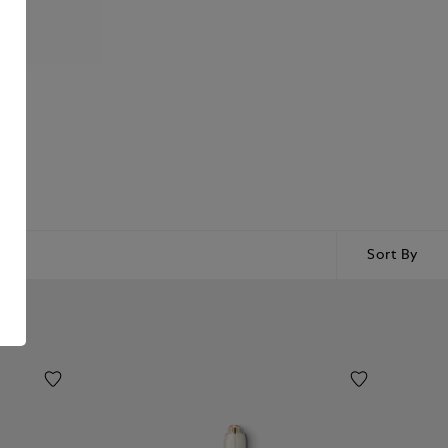
Sort By