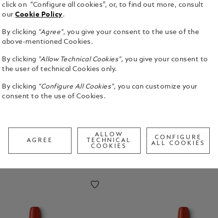
click on “Configure all cookies”, or, to find out more, consult
our
Cookie Policy
.
By clicking
"Agree"
, you give your consent to the use of the
above-mentioned Cookies.
By clicking
"Allow Technical Cookies"
, you give your consent to
the user of technical Cookies only.
chievements and pioneering accomplishments. The
erfectionism have since become guiding
By clicking
"Configure All Cookies"
, you can customize your
consent to the use of Cookies.
ALLOW
CONFIGURE
AGREE
TECHNICAL
ALL COOKIES
COOKIES