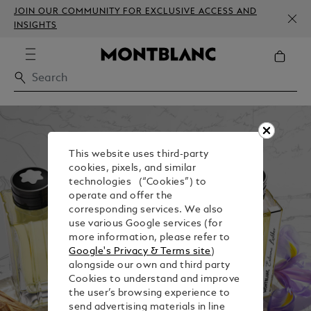
JOIN OUR COMMUNITY FOR EXCLUSIVE ACCESS AND
INSIGHTS
This website uses third-party
cookies, pixels, and similar
technologies (“Cookies”) to
operate and offer the
corresponding services. We also
use various Google services (for
more information, please refer to
Google's Privacy & Terms site
)
alongside our own and third party
Cookies to understand and improve
the user’s browsing experience to
send advertising materials in line