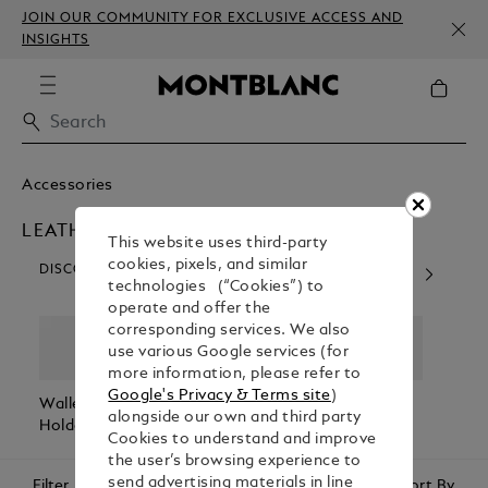
JOIN OUR COMMUNITY FOR EXCLUSIVE ACCESS AND
INSIGHTS
Accessories
LEATHER GOODS
This website uses third-party
cookies, pixels, and similar
DISCOVER OUR CATEGORIES
technologies (“Cookies”) to
operate and offer the
corresponding services. We also
use various Google services (for
more information, please refer to
Google's Privacy & Terms site
)
Wallets & Card
Belts
Pen Pouches
Passp
alongside our own and third party
Holders
Holde
Cookies to understand and improve
the user’s browsing experience to
send advertising materials in line
Filter
Sort By