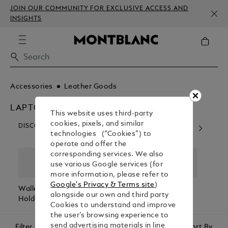
JOIN OUR COMMUNITY FOR EXCLUSIVE ACCESS AND
INSIGHTS
Accessories
Leather Goods
LAPTOP AND IPHONE CASES
This website uses third-party
cookies, pixels, and similar
DISCOVER OUR CATEGORIES
technologies (“Cookies”) to
operate and offer the
corresponding services. We also
use various Google services (for
more information, please refer to
Google's Privacy & Terms site
)
Wallets & Card
Belts
Pen Pouches
Passp
alongside our own and third party
Holders
Holde
Cookies to understand and improve
the user’s browsing experience to
send advertising materials in line
Filter
Sort By