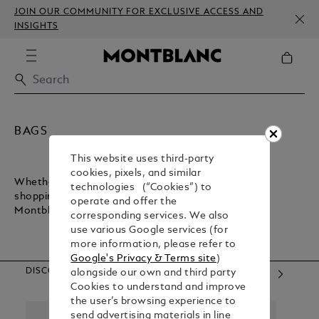
JOIN OUR COMMUNITY FOR EXCLUSIVE ACCESS AND
INSIGHTS
BAGS
This website uses third-party
cookies, pixels, and similar
Whether you want a lightweight bag for inner-city
technologies (“Cookies”) to
shopping or a sturdy bag for executive commuting,
operate and offer the
Montblanc has what you need.
corresponding services. We also
use various Google services (for
more information, please refer to
Google's Privacy & Terms site
)
DISCOVER OUR CATEGORIES
alongside our own and third party
Cookies to understand and improve
the user’s browsing experience to
send advertising materials in line