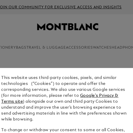
JOIN OUR COMMUNITY FOR EXCLUSIVE ACCESS AND INSIGHTS
TIONERY
BAGS
TRAVEL & LUGGAGE
ACCESSORIES
WATCHES
HEADPHO
This website uses third-party cookies, pixels, and similar
technologies (“Cookies”) to operate and offer the
corresponding services. We also use various Google services
(for more information, please refer to
Google's Privacy &
Terms site
) alongside our own and third party Cookies to
understand and improve the user’s browsing experience to
send advertising materials in line with the preferences shown
while browsing.
To change or withdraw your consent to some or all Cookies,