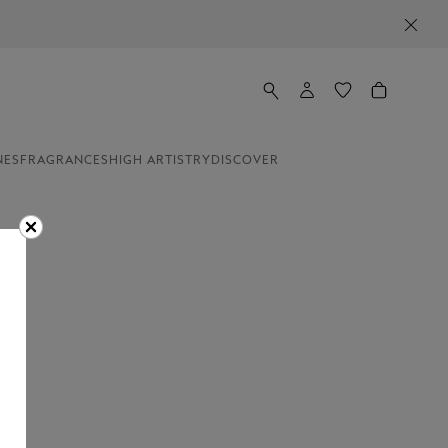
NES
FRAGRANCES
HIGH ARTISTRY
DISCOVER