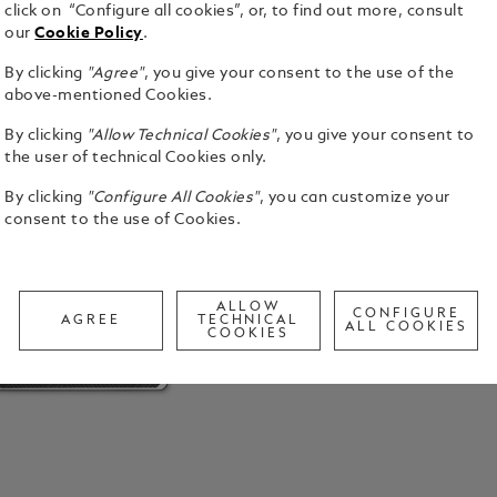
click on “Configure all cookies”, or, to find out more, consult
our
Cookie Policy
.
By clicking
"Agree"
, you give your consent to the use of the
above-mentioned Cookies.
By clicking
"Allow Technical Cookies"
, you give your consent to
the user of technical Cookies only.
By clicking
"Configure All Cookies"
, you can customize your
consent to the use of Cookies.
ALLOW
CONFIGURE
AGREE
TECHNICAL
ALL COOKIES
COOKIES