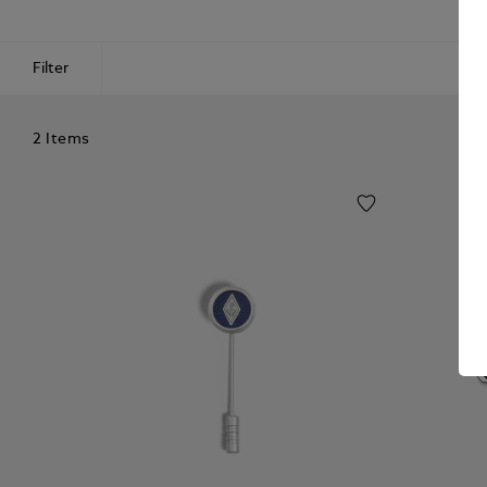
Filter
2 Items