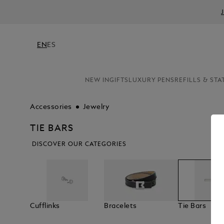
EN
ES
NEW IN
GIFTS
LUXURY PENS
REFILLS & STA
Accessories
Jewelry
TIE BARS
DISCOVER OUR CATEGORIES
Cufflinks
Bracelets
Tie Bars