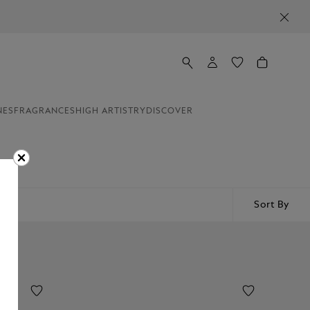
NES
FRAGRANCES
HIGH ARTISTRY
DISCOVER
Sort By