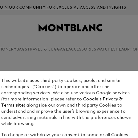
JOIN OUR COMMUNITY FOR EXCLUSIVE ACCESS AND INSIGHTS
TIONERY
BAGS
TRAVEL & LUGGAGE
ACCESSORIES
WATCHES
HEADPHO
This website uses third-party cookies, pixels, and similar
technologies (“Cookies”) to operate and offer the
corresponding services. We also use various Google services
(for more information, please refer to
Google's Privacy &
Terms site
) alongside our own and third party Cookies to
understand and improve the user’s browsing experience to
send advertising materials in line with the preferences shown
while browsing.
To change or withdraw your consent to some or all Cookies,