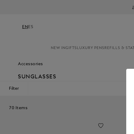
EN
ES
NEW IN
GIFTS
LUXURY PENS
REFILLS & STA
Accessories
SUNGLASSES
Filter
70 Items