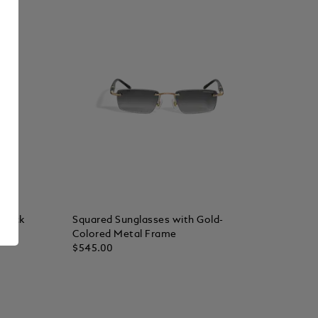
Black
Squared Sunglasses with Gold-
Colored Metal Frame
$545.00
Add to Cart