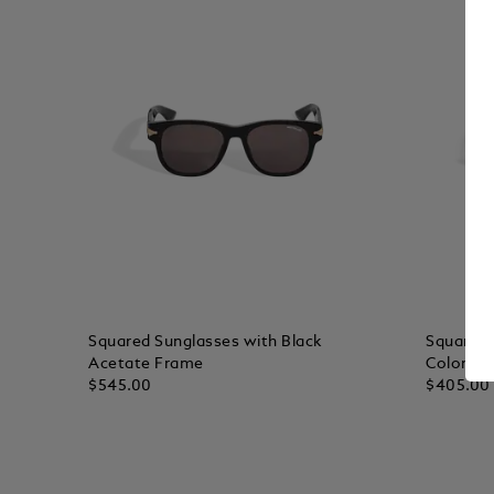
Squared Sunglasses with Black
Squared 
Acetate Frame
Colored 
$545.00
$405.00
Add to Cart
Add to