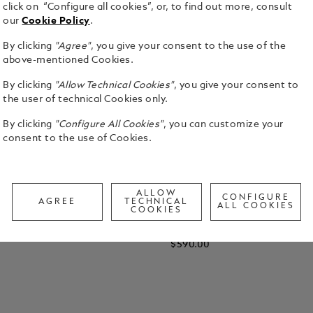
click on “Configure all cookies”, or, to find out more, consult
our
Cookie Policy
.
By clicking
"Agree"
, you give your consent to the use of the
above-mentioned Cookies.
By clicking
"Allow Technical Cookies"
, you give your consent to
the user of technical Cookies only.
By clicking
"Configure All Cookies"
, you can customize your
consent to the use of Cookies.
ALLOW
CONFIGURE
AGREE
TECHNICAL
ALL COOKIES
COOKIES
Sunglasses with Silver-
Rectangular Sunglasses with 
Metal Frame
Metal Frame
$590.00
 Cart
Add to Cart