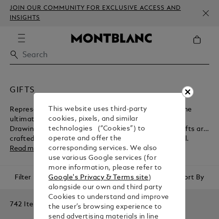
JOIN OUR COMMUNITY FOR EXCLUSIVE ACCESS AND
INSIGHTS
GIFTS
This website uses third-party
Representing the peak of luxury, Montblanc offers the
cookies, pixels, and similar
ultimate selection of gifts for him and gifts for her.
technologies (“Cookies”) to
Drawing on a long and prestigious heritage, these gifts are
operate and offer the
crafted with the utmost care and attention to detail.
corresponding services. We also
Read more
use various Google services (for
more information, please refer to
Filter
Sort By
Google's Privacy & Terms site
)
alongside our own and third party
Cookies to understand and improve
742 Items
the user’s browsing experience to
send advertising materials in line