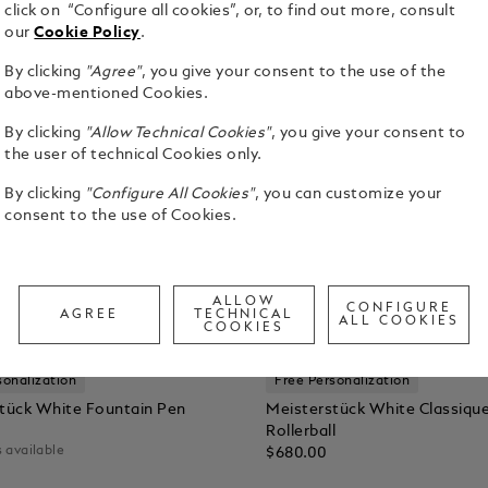
click on “Configure all cookies”, or, to find out more, consult
our
Cookie Policy
.
By clicking
"Agree"
, you give your consent to the use of the
above-mentioned Cookies.
By clicking
"Allow Technical Cookies"
, you give your consent to
the user of technical Cookies only.
By clicking
"Configure All Cookies"
, you can customize your
consent to the use of Cookies.
ALLOW
CONFIGURE
AGREE
TECHNICAL
ALL COOKIES
COOKIES
sonalization
Free Personalization
tück White Fountain Pen
Meisterstück White Classiqu
Rollerball
 available
$680.00