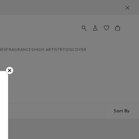
NES
FRAGRANCES
HIGH ARTISTRY
DISCOVER
arge
or
Sort By