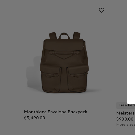
Free Per
Montblanc Envelope Backpack
Meisters
$3,490.00
$900.00
More sizes