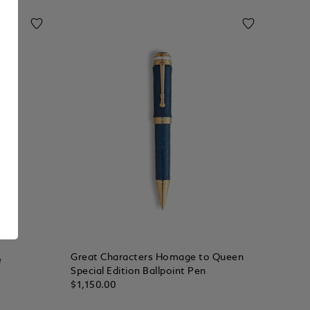
Great Characters Homage to Queen
e
Special Edition Ballpoint Pen
$1,150.00