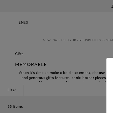
EN
ES
NEW IN
GIFTS
LUXURY PENS
REFILLS & STA
Gifts
MEMORABLE
When it’s time to make a bold statement, choose gifts
and generous gifts features iconic leather pieces, t
marking a career achievement or a major life c
Filter
65 Items