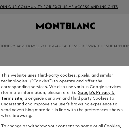
JOIN OUR COMMUNITY FOR EXCLUSIVE ACCESS AND INSIGHTS
TIONERY
BAGS
TRAVEL & LUGGAGE
ACCESSORIES
WATCHES
HEADPHO
This website uses third-party cookies, pixels, and similar
technologies (“Cookies”) to operate and offer the
 that combine sophistication with substance. Our selection of l
corresponding services. We also use various Google services
ravel accessories and tech that go beyond the ordinary. Whether f
(for more information, please refer to
Google's Privacy &
elebration, these gifts are crafted to be leave an impression.
Terms site
) alongside our own and third party Cookies to
understand and improve the user’s browsing experience to
send advertising materials in line with the preferences shown
while browsing.
To change or withdraw your consent to some or all Cookies,