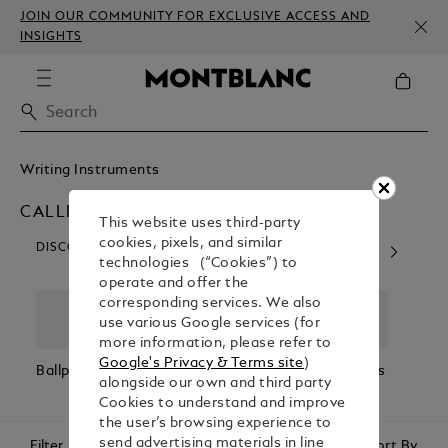
JOIN OUR COMMUNITY FOR EXCLUSIVE ACCESS AND
INSIGHTS
Writing Instruments
CALLIGRAPHY PENS
This website uses third-party
cookies, pixels, and similar
DISCOVER OUR CATEGORIES
technologies (“Cookies”) to
operate and offer the
corresponding services. We also
use various Google services (for
more information, please refer to
Google's Privacy & Terms site
)
Ballpoint Pens
Fountain Pens
Rollerball Pens
Fineli
alongside our own and third party
Cookies to understand and improve
the user’s browsing experience to
send advertising materials in line
Filter
Sort By