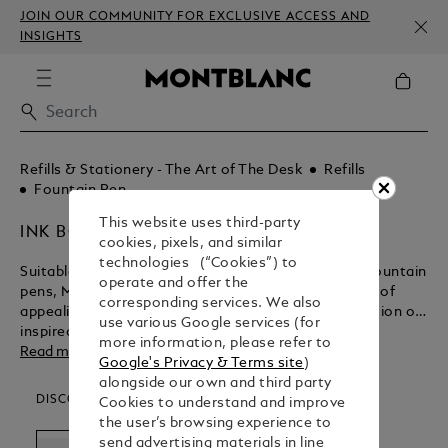
JOIN OUR COMMUNITY FOR EXCLUSIVE ACCESS AND
INSIGHTS
Refills & Stationery - The Art of The Desk
Refills
Fountain Pen
This website uses third-party
INK BOTTLES
cookies, pixels, and similar
technologies (“Cookies”) to
Suitable for the entire range of exquisitely crafted fountain
operate and offer the
pens, Montblanc ink bottles come in an assortment of
corresponding services. We also
appealing colours. Keep the ink flowing for the creation of
use various Google services (for
inspired masterpieces with Montblanc.
more information, please refer to
Read more
Google's Privacy & Terms site
)
alongside our own and third party
DISCOVER OUR CATEGORIES
Cookies to understand and improve
the user’s browsing experience to
send advertising materials in line