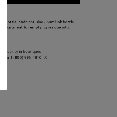
k Bottle, Midnight Blue - 60ml Ink bottle
compartment for emptying residue into.
ails
vailability in boutiques
 order
1 (800) 995-4810