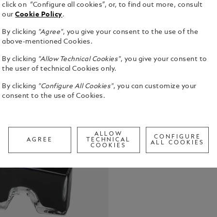
click on “Configure all cookies”, or, to find out more, consult
our
Cookie Policy
.
By clicking
"Agree"
, you give your consent to the use of the
Montblanc In
above-mentioned Cookies.
with front 
By clicking
"Allow Technical Cookies"
, you give your consent to
See Full Det
the user of technical Cookies only.
By clicking
"Configure All Cookies"
, you can customize your
Check a
consent to the use of Cookies.
Call to
ALLOW
CONFIGURE
AGREE
TECHNICAL
ALL COOKIES
COOKIES