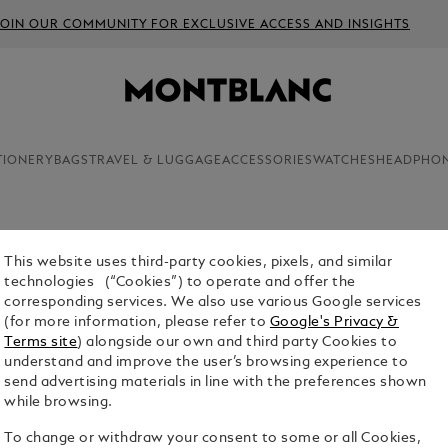
JOIN OUR COMMUNITY FOR EXCLUSIVE ACCESS AND INSIGHTS
TIONERY
BAGS
TRAVEL & LUGGAGE
ACCESSORIES
WATCHES
HEADPHO
This website uses third-party cookies, pixels, and similar
INK BOTT
technologies (“Cookies”) to operate and offer the
corresponding services. We also use various Google services
$32.00
(for more information, please refer to
Google's Privacy &
Terms site
) alongside our own and third party Cookies to
Select a
Colou
understand and improve the user’s browsing experience to
send advertising materials in line with the preferences shown
selected
while browsing.
To change or withdraw your consent to some or all Cookies,