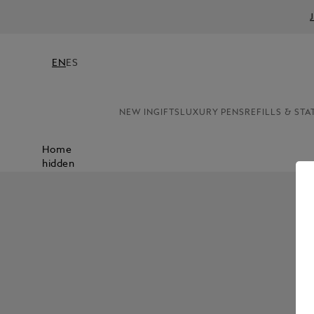
EN
ES
NEW IN
GIFTS
LUXURY PENS
REFILLS & STA
Home
hidden