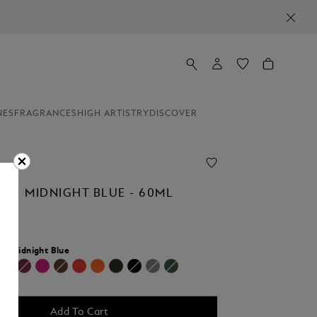
NES
FRAGRANCES
HIGH ARTISTRY
DISCOVER
LE, MIDNIGHT BLUE - 60ML
r:
Midnight Blue
Add To Cart