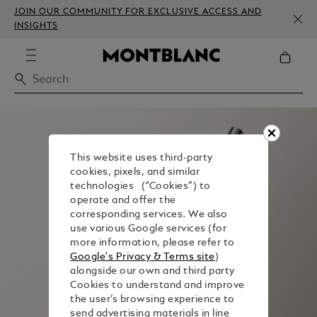
JOIN OUR COMMUNITY FOR EXCLUSIVE ACCESS AND
INSIGHTS
This website uses third-party
cookies, pixels, and similar
technologies (“Cookies”) to
operate and offer the
corresponding services. We also
use various Google services (for
more information, please refer to
Google's Privacy & Terms site
)
alongside our own and third party
Cookies to understand and improve
the user’s browsing experience to
send advertising materials in line