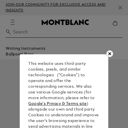
JOIN OUR COMMUNITY FOR EXCLUSIVE ACCESS AND
INSIGHTS
Writing Instruments
Ballpoint Pens
This website uses third-party
cookies, pixels, and similar
technologies (“Cookies”) to
operate and offer the
corresponding services. We also
use various Google services (for
more information, please refer to
Google's Privacy & Terms site
)
alongside our own and third party
Cookies to understand and improve
the user’s browsing experience to
send advertising materials in line