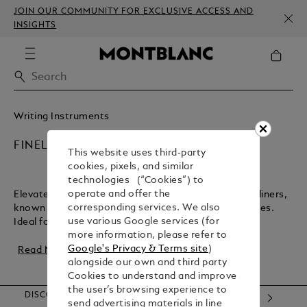
JOIN OUR COMMUNITY FOR EXCLUSIVE ACCESS AND
INSIGHTS
Writing Instruments
FINELINERS
This website uses third-party
cookies, pixels, and similar
technologies (“Cookies”) to
operate and offer the
Elevate your writing and design with Montblanc fineliners,
corresponding services. We also
known for their lightweight feel and precise, crisp lines.
use various Google services (for
Ideal for artwork, sketches, and...
more information, please refer to
Google's Privacy & Terms site
)
Read More
alongside our own and third party
Cookies to understand and improve
the user’s browsing experience to
DISCOVER OUR CATEGORIES
send advertising materials in line