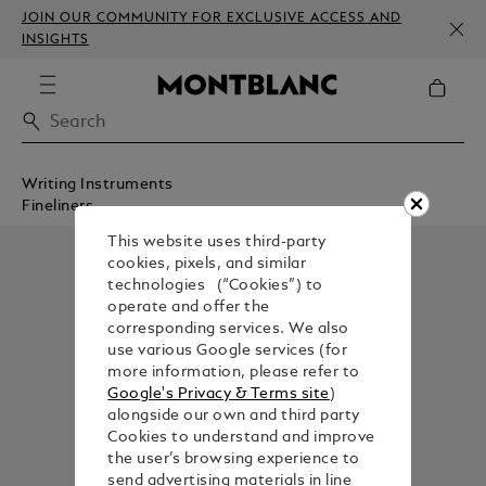
JOIN OUR COMMUNITY FOR EXCLUSIVE ACCESS AND
INSIGHTS
Writing Instruments
Fineliners
This website uses third-party
cookies, pixels, and similar
technologies (“Cookies”) to
operate and offer the
corresponding services. We also
use various Google services (for
more information, please refer to
Google's Privacy & Terms site
)
alongside our own and third party
Cookies to understand and improve
the user’s browsing experience to
send advertising materials in line