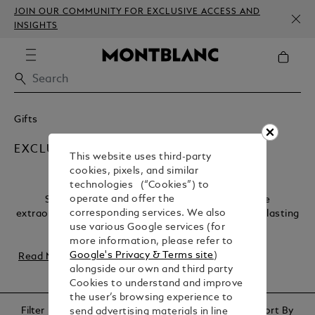
JOIN OUR COMMUNITY FOR EXCLUSIVE ACCESS AND
INSIGHTS
Gifts
EXCLUSIVE
This website uses third-party
cookies, pixels, and similar
technologies (“Cookies”) to
operate and offer the
Some occasions deserve nothing less than the
corresponding services. We also
extraordinary. Our collection of luxury gifts offers a lasting
use various Google services (for
legacy, capturing the essence of once-in-a...
more information, please refer to
Google's Privacy & Terms site
)
Read More
alongside our own and third party
Cookies to understand and improve
the user’s browsing experience to
Filter
Sort By
send advertising materials in line