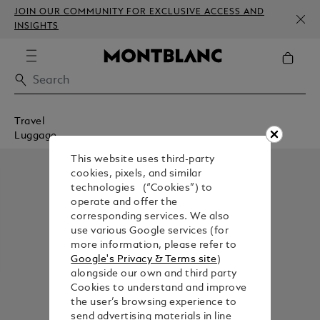
JOIN OUR COMMUNITY FOR EXCLUSIVE ACCESS AND
INSIGHTS
Travel
Luggage
This website uses third-party
cookies, pixels, and similar
technologies (“Cookies”) to
operate and offer the
corresponding services. We also
use various Google services (for
more information, please refer to
Google's Privacy & Terms site
)
alongside our own and third party
Cookies to understand and improve
the user’s browsing experience to
send advertising materials in line