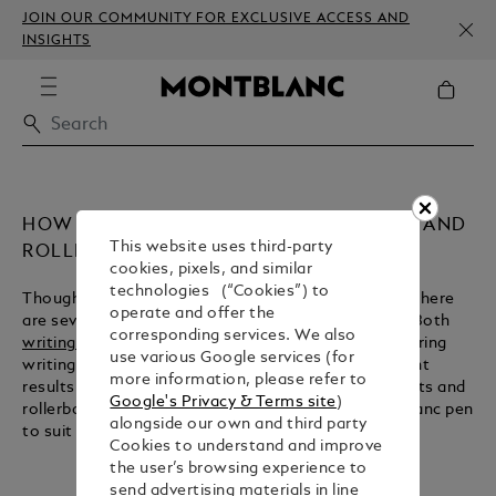
JOIN OUR COMMUNITY FOR EXCLUSIVE ACCESS AND
INSIGHTS
HOW TO CHOOSE BETWEEN BALLPOINT AND
This website uses third-party
ROLLERBALL
cookies, pixels, and similar
technologies (“Cookies”) to
Though ballpoints and rollerballs share similarities, there
operate and offer the
are several important contrasts between the two. Both
corresponding services. We also
writing instruments
take their name from a ball-bearing
use various Google services (for
writing tip, but their respective inks produce different
more information, please refer to
results. Here we explain the key features of ballpoints and
Google's Privacy & Terms site
)
rollerballs, so that you can choose the right Montblanc pen
alongside our own and third party
to suit you.
Cookies to understand and improve
the user’s browsing experience to
send advertising materials in line