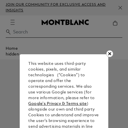
JOIN OUR COMMUNITY FOR EXCLUSIVE ACCESS AND
INSIGHTS
Home
hidden
This website uses third-party
cookies, pixels, and similar
technologies (“Cookies”) to
operate and offer the
corresponding services. We also
use various Google services (for
more information, please refer to
Google's Privacy & Terms site
)
alongside our own and third party
Cookies to understand and improve
the user’s browsing experience to
send advertising materials in line