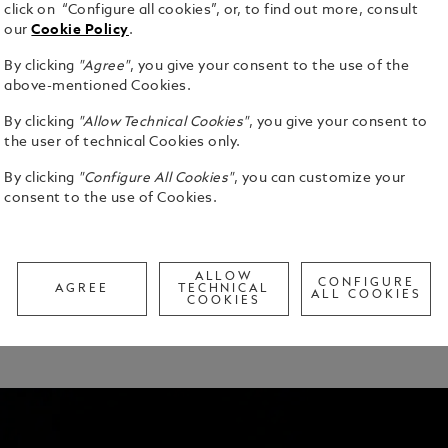
click on “Configure all cookies”, or, to find out more, consult
UR SIGNATURE
our
Cookie Policy
.
By clicking
"Agree"
, you give your consent to the use of the
ly personalise your writing instrument to fit your
above-mentioned Cookies.
aper experience.
By clicking
"Allow Technical Cookies"
, you give your consent to
aluated by one of our trained digital writing
the user of technical Cookies only.
tions. The information you provide will guide the
By clicking
"Configure All Cookies"
, you can customize your
nt.
consent to the use of Cookies.
our selections to crafting your first inspired
of nib, and personal fit for all writing instruments
cluding colour coating and gemstones, for
ALLOW
CONFIGURE
AGREE
TECHNICAL
ALL COOKIES
COOKIES