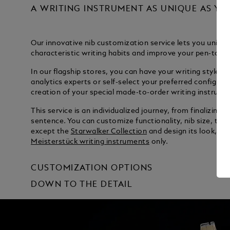
A WRITING INSTRUMENT AS UNIQUE AS YO
Our innovative nib customization service lets you unique
characteristic writing habits and improve your pen-to-p
In our flagship stores, you can have your writing style ev
analytics experts or self-select your preferred configura
creation of your special made-to-order writing instrume
This service is an individualized journey, from finalizing y
sentence. You can customize functionality, nib size, type 
except the
Starwalker Collection
and design its look, in
Meisterstück writing instruments
only.
CUSTOMIZATION OPTIONS
DOWN TO THE DETAIL