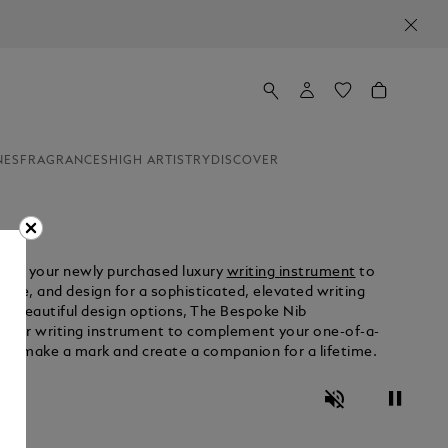
NES
FRAGRANCES
HIGH ARTISTRY
DISCOVER
omize your newly purchased luxury
writing instrument
to
ance, and design for a sophisticated, elevated writing
to beautiful design options, The Bespoke Nib
t your writing instrument to complement your one-of-a-
 can make a mark and create a companion for a lifetime.
Unmute
Pause