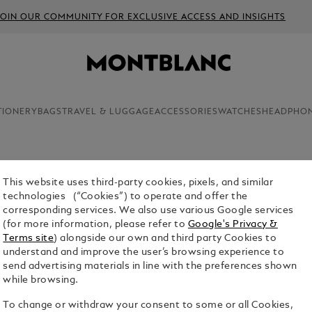
JOIN OUR COMMUNITY FOR EXCLUSIVE ACCESS AND INSIGHTS
TIONERY
BAGS
TRAVEL & LUGGAGE
ACCESSORIES
WATCHES
HEADPHO
This website uses third-party cookies, pixels, and similar
For the first time ever, you can cust
ONFIGURATOR
technologies (“Cookies”) to operate and offer the
enhance its nib functionality, perform
corresponding services. We also use various Google services
journey. From hand strength analysis 
(for more information, please refer to
Google's Privacy &
Configurator lets you personally craf
Terms site
) alongside our own and third party Cookies to
kind writing style and taste — so you
understand and improve the user’s browsing experience to
send advertising materials in line with the preferences shown
while browsing.
To change or withdraw your consent to some or all Cookies,