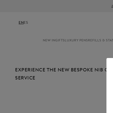
EN
ES
NEW IN
GIFTS
LUXURY PENS
REFILLS & STA
EXPERIENCE THE NEW BESPOKE NIB C
SERVICE