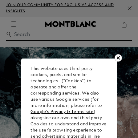
JOIN OUR COMMUNITY FOR EXCLUSIVE ACCESS AND
INSIGHTS
This website uses third-party
cookies, pixels, and similar
technologies (“Cookies”) to
operate and offer the
corresponding services. We also
use various Google services (for
more information, please refer to
Google's Privacy & Terms site
)
alongside our own and third party
Cookies to understand and improve
the user’s browsing experience to
send advertising materials in line