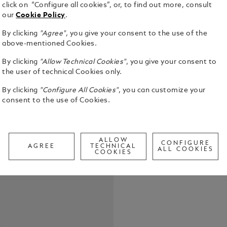
click on “Configure all cookies”, or, to find out more, consult
our
Cookie Policy
.
By clicking
"Agree"
, you give your consent to the use of the
above-mentioned Cookies.
By clicking
"Allow Technical Cookies"
, you give your consent to
The Montbla
the user of technical Cookies only.
glacier patt
By clicking
"Configure All Cookies"
, you can customize your
the depths of a 
consent to the use of Cookies.
time for mil
See Full Det
glacial tex
ancestral t
timepiece c
Call to
ALLOW
bracelet whi
CONFIGURE
AGREE
TECHNICAL
ALL COOKIES
black rubber
COOKIES
return to th
adjustable 
diving. The
for scuba d
300 metres 
reading in l