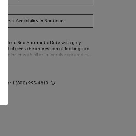
Check Availability In Boutiques
nc Iced Sea Automatic Date with grey
ern dial gives the impression of looking into
glacier with all its minerals captured in
lennia. Inspired by the Mer de Glace, this
ails
ture was achieved using an almost-forgotten
echnique called gratté-boisé. The 41mm
omes with a stainless steel interchangeable
 order
1 (800) 995-4810
ch can be quickly and easily switched for a
 strap with grey outline without the need to
e boutique or the use of any tools. It is also
on the wrist when wearing the watch for
 timepiece conforms to the ISO 6425 norm
iving and comes with a water resistance of
and features luminescent markings for
ow light.