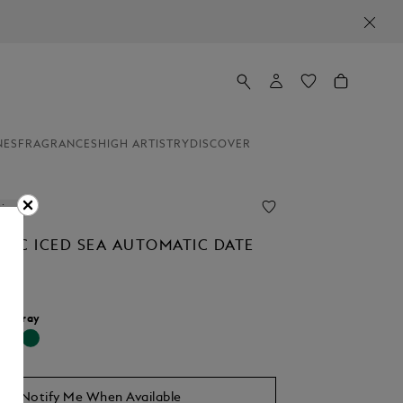
NES
FRAGRANCES
HIGH ARTISTRY
DISCOVER
line
NC ICED SEA AUTOMATIC DATE
r:
Gray
cted
Notify Me When Available