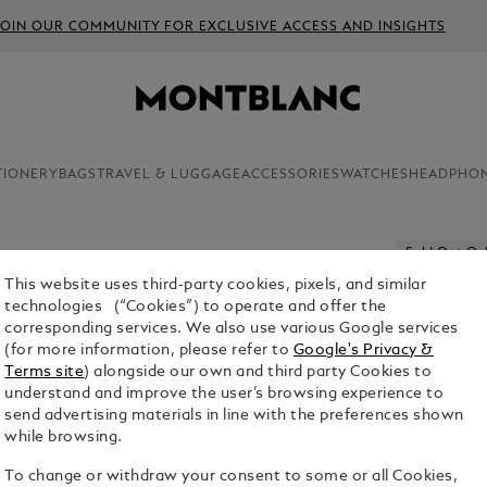
JOIN OUR COMMUNITY FOR EXCLUSIVE ACCESS AND INSIGHTS
TIONERY
BAGS
TRAVEL & LUGGAGE
ACCESSORIES
WATCHES
HEADPHO
Sold Out On
This website uses third-party cookies, pixels, and similar
MONTBLA
technologies (“Cookies”) to operate and offer the
corresponding services. We also use various Google services
$4,200.00
(for more information, please refer to
Google's Privacy &
Terms site
) alongside our own and third party Cookies to
Select a
Colou
understand and improve the user’s browsing experience to
send advertising materials in line with the preferences shown
sele
while browsing.
To change or withdraw your consent to some or all Cookies,