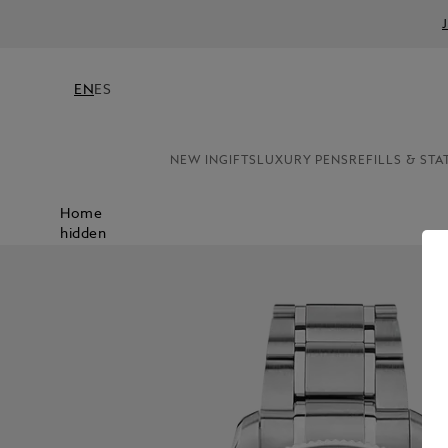
EN
ES
NEW IN
GIFTS
LUXURY PENS
REFILLS & STA
Home
hidden