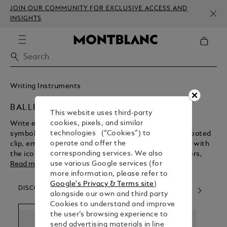
JOIN OUR COMMUNITY FOR EXCLUSIVE ACCESS AND
INSIGHTS
Writing Instruments
BALLPOINT PENS
This website uses third-party
cookies, pixels, and similar
Write effortlessly with a Montblanc ballpoint pen, a
technologies (“Cookies”) to
symbol of luxury and quality. Featuring a platinum-coated
operate and offer the
clip, embossed rings, and a shiny resin barrel topped with
corresponding services. We also
the iconic snow cap emblem, it’s perfect for collectors,
use various Google services (for
everyday writing, or special gifts. Pair it with your favorite
Read more
more information, please refer to
refill for an exceptional writing experience.
Google's Privacy & Terms site
)
DISCOVER OUR CATEGORIES
alongside our own and third party
Cookies to understand and improve
the user’s browsing experience to
send advertising materials in line