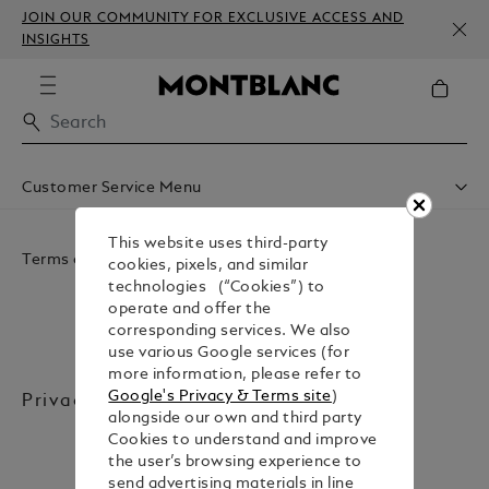
JOIN OUR COMMUNITY FOR EXCLUSIVE ACCESS AND
INSIGHTS
Customer Service Menu
Accessibility
Do Not Sell Or Share My Personal Information
This website uses third-party
Terms and Legal
Privacy Policy
cookies, pixels, and similar
Conditions Of Sale
technologies (“Cookies”) to
Website Terms Of Use
operate and offer the
corresponding services. We also
use various Google services (for
more information, please refer to
Google's Privacy & Terms site
)
Privacy Policy
alongside our own and third party
Cookies to understand and improve
the user’s browsing experience to
send advertising materials in line