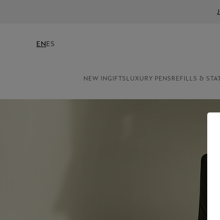
EN
ES
NEW IN
GIFTS
LUXURY PENS
REFILLS & STA