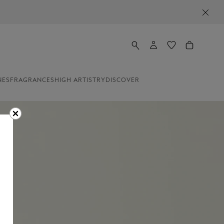
NES
FRAGRANCES
HIGH ARTISTRY
DISCOVER