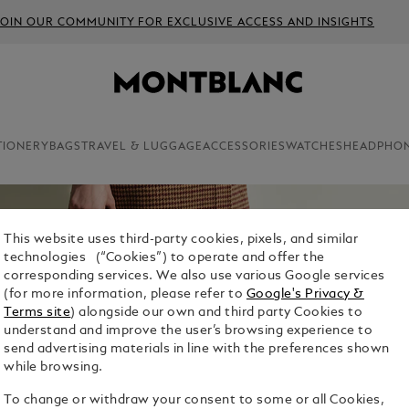
JOIN OUR COMMUNITY FOR EXCLUSIVE ACCESS AND INSIGHTS
TIONERY
BAGS
TRAVEL & LUGGAGE
ACCESSORIES
WATCHES
HEADPHO
This website uses third-party cookies, pixels, and similar
technologies (“Cookies”) to operate and offer the
corresponding services. We also use various Google services
(for more information, please refer to
Google's Privacy &
Terms site
) alongside our own and third party Cookies to
understand and improve the user’s browsing experience to
send advertising materials in line with the preferences shown
while browsing.
To change or withdraw your consent to some or all Cookies,