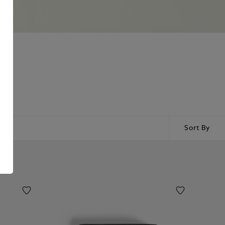
Sort By