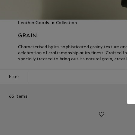
Leather Goods
Collection
GRAIN
Characterised by its sophisticated grainy texture and luxu
celebration of craftsmanship at its finest. Crafted from 
specially treated to bring out its natural grain, creatin
Filter
63 Items