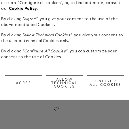
click on “Configure all cookies”, or, to find out more, consult
our
Cookie Policy
.
By clicking
"Agree"
, you give your consent to the use of the
above-mentioned Cookies.
By clicking
"Allow Technical Cookies"
, you give your consent to
the user of technical Cookies only.
rious draping, our Grain collection is a
the best quality leather skin that has been
By clicking
"Configure All Cookies"
, you can customize your
g a timeless product that exudes elegance.
consent to the use of Cookies.
ALLOW
CONFIGURE
AGREE
TECHNICAL
ALL COOKIES
COOKIES