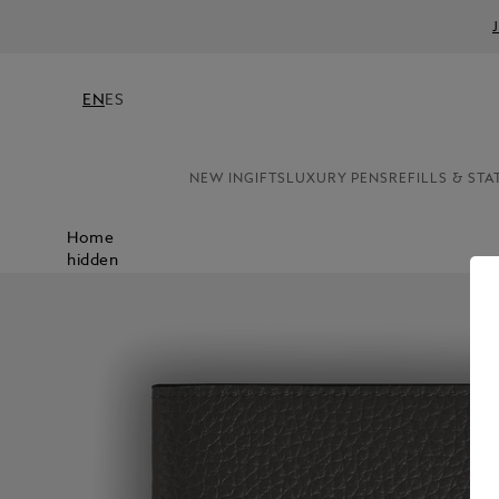
EN
ES
NEW IN
GIFTS
LUXURY PENS
REFILLS & STA
Home
hidden