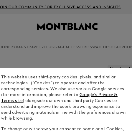
JOIN OUR COMMUNITY FOR EXCLUSIVE ACCESS AND INSIGHTS
TIONERY
BAGS
TRAVEL & LUGGAGE
ACCESSORIES
WATCHES
HEADPHO
New Arrivals
This website uses third-party cookies, pixels, and similar
PASSPOR
technologies (“Cookies”) to operate and offer the
corresponding services. We also use various Google services
$415.00
(for more information, please refer to
Google's Privacy &
Terms site
) alongside our own and third party Cookies to
Select a
Colou
understand and improve the user’s browsing experience to
send advertising materials in line with the preferences shown
selecte
while browsing.
To change or withdraw your consent to some or all Cookies,