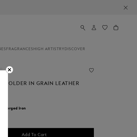
NES
FRAGRANCES
HIGH ARTISTRY
DISCOVER
T HOLDER IN GRAIN LEATHER
r:
Forged Iron
d
Add To Cart