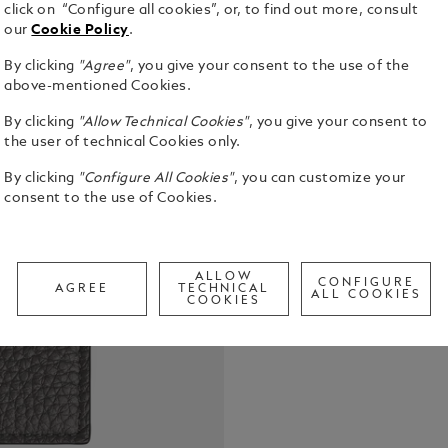
click on “Configure all cookies”, or, to find out more, consult
our
Cookie Policy
.
By clicking
"Agree"
, you give your consent to the use of the
Embark on e
above-mentioned Cookies.
sophisticati
By clicking
"Allow Technical Cookies"
, you give your consent to
grain calfsk
the user of technical Cookies only.
is your ess
See Full Det
business tr
By clicking
"Configure All Cookies"
, you can customize your
to perfectl
consent to the use of Cookies.
features a 
Check a
a dedicated
Call to
your boardi
travel.
ALLOW
CONFIGURE
AGREE
TECHNICAL
ALL COOKIES
COOKIES