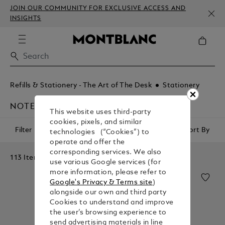
JOIN OUR COMMUNITY FOR EXCLUSIVE ACCESS AND
INSIGHTS
Refills & Stationery - The Art of The Desk
Stationery
NOTEBOOKS
This website uses third-party
cookies, pixels, and similar
Filter
Sort By
technologies (“Cookies”) to
operate and offer the
corresponding services. We also
113 Items
use various Google services (for
more information, please refer to
Google's Privacy & Terms site
)
alongside our own and third party
Cookies to understand and improve
the user’s browsing experience to
send advertising materials in line