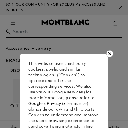
JOIN OUR COMMUNITY FOR EXCLUSIVE ACCESS AND
INSIGHTS
Accessories
Jewelry
BRACELETS
This website uses third-party
cookies, pixels, and similar
DISCOVER OUR CATEGORIES
technologies (“Cookies”) to
operate and offer the
corresponding services. We also
use various Google services (for
more information, please refer to
Google's Privacy & Terms site
)
Cufflinks
Bracelets
Tie Bars
alongside our own and third party
Cookies to understand and improve
the user’s browsing experience to
send advertising materials in line
Filter
Sort By