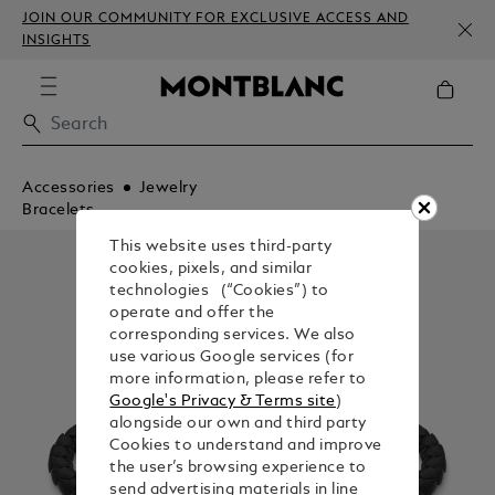
JOIN OUR COMMUNITY FOR EXCLUSIVE ACCESS AND
INSIGHTS
Accessories
Jewelry
Bracelets
This website uses third-party
cookies, pixels, and similar
technologies (“Cookies”) to
operate and offer the
corresponding services. We also
use various Google services (for
more information, please refer to
Google's Privacy & Terms site
)
alongside our own and third party
Cookies to understand and improve
the user’s browsing experience to
send advertising materials in line