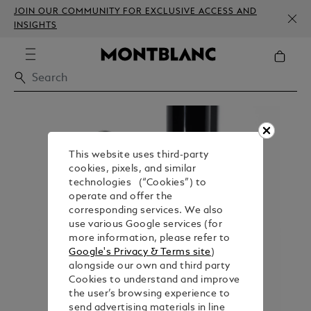
JOIN OUR COMMUNITY FOR EXCLUSIVE ACCESS AND
INSIGHTS
This website uses third-party
cookies, pixels, and similar
technologies (“Cookies”) to
operate and offer the
corresponding services. We also
use various Google services (for
more information, please refer to
Google's Privacy & Terms site
)
alongside our own and third party
Cookies to understand and improve
the user’s browsing experience to
send advertising materials in line