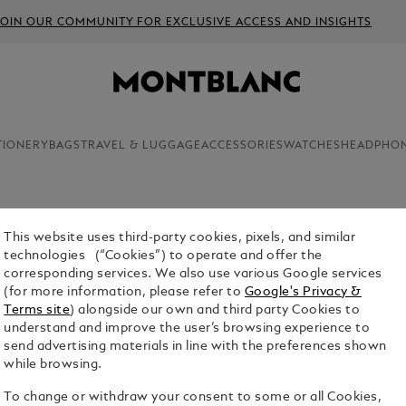
JOIN OUR COMMUNITY FOR EXCLUSIVE ACCESS AND INSIGHTS
TIONERY
BAGS
TRAVEL & LUGGAGE
ACCESSORIES
WATCHES
HEADPHO
This website uses third-party cookies, pixels, and similar
MONTBLA
technologies (“Cookies”) to operate and offer the
corresponding services. We also use various Google services
$3,980.00
(for more information, please refer to
Google's Privacy &
Terms site
) alongside our own and third party Cookies to
Select a
Colou
understand and improve the user’s browsing experience to
send advertising materials in line with the preferences shown
selecte
while browsing.
To change or withdraw your consent to some or all Cookies,