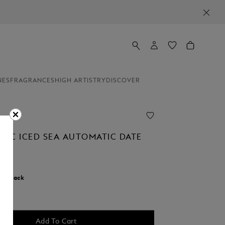
NES
FRAGRANCES
HIGH ARTISTRY
DISCOVER
NC ICED SEA AUTOMATIC DATE
r:
Black
d
Add To Cart