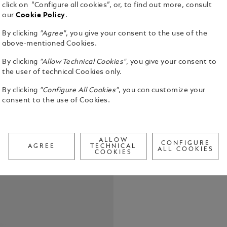
click on “Configure all cookies”, or, to find out more, consult
our
Cookie Policy
.
By clicking
"Agree"
, you give your consent to the use of the
The first-ev
above-mentioned Cookies.
Montblanc I
By clicking
"Allow Technical Cookies"
, you give your consent to
pattern dial
the user of technical Cookies only.
the depths of
See Full Det
inspired by 
By clicking
"Configure All Cookies"
, you can customize your
glacier of t
consent to the use of Cookies.
achieved us
Check a
called grat
Call to
stainless steel case and co
colour cera
ALLOW
CONFIGURE
interchange
AGREE
TECHNICAL
ALL COOKIES
COOKIES
system. The
for diving 
metres.