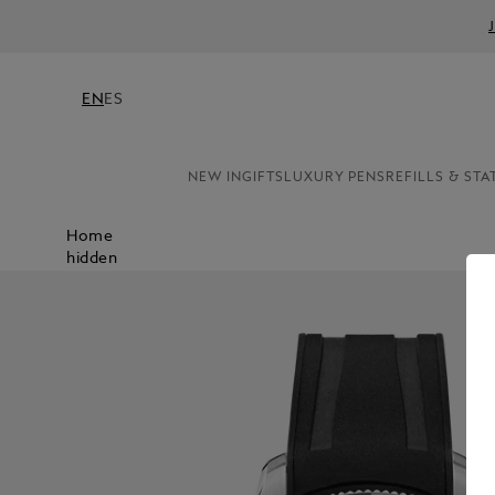
EN
ES
NEW IN
GIFTS
LUXURY PENS
REFILLS & STA
Home
hidden